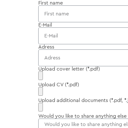
First name
E-Mail
Adress
Upload cover letter (*.pdf)
Upload CV (*.pdf)
Upload additional documents (*.pdf, *.
Would you like to share anything else