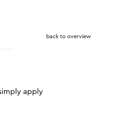
back to overview
simply apply