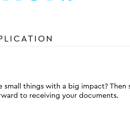
PLICATION
 small things with a big impact? Then 
orward to receiving your documents.