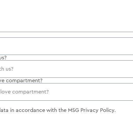
us?
ove compartment?
 data in accordance with the
MSG Privacy Policy
.