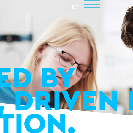
DE
ED BY
, DRIVEN 
TION.