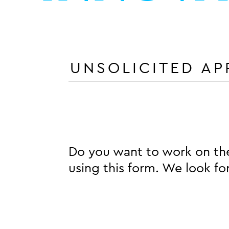
UNSOLICITED AP
Do you want to work on the
using this form. We look f