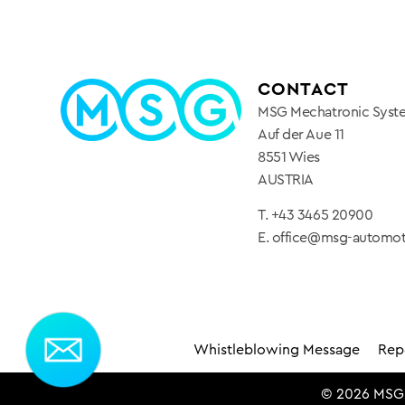
CONTACT
MSG Mechatronic Sys
Auf der Aue 11
8551 Wies
AUSTRIA
T.
+43 3465 20900
E.
office@msg-automo
Whistleblowing Message
Repo
© 2026 MSG