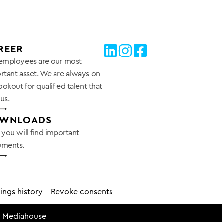
REER
employees are our most
rtant asset. We are always on
ookout for qualified talent that
 us.
WNLOADS
 you will find important
ments.
ings history
Revoke consents
 Mediahouse