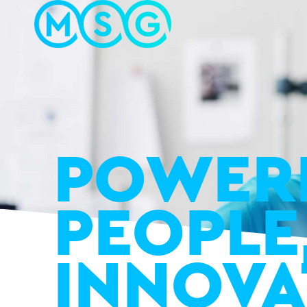
POWER
PEOPLE
INNOVA