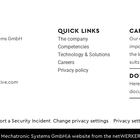
QUICK LINKS
CA
The company
tems GmbH
Our 
Competencies
impo
Technology & Solutions
the l
Careers
suits
Privacy policy
DO
tive.com
Here
docu
rt a Security Incident
Change privacy settings
Privacy sett
 Mechatronic Systems GmbH
|
A website from the
netWERKER