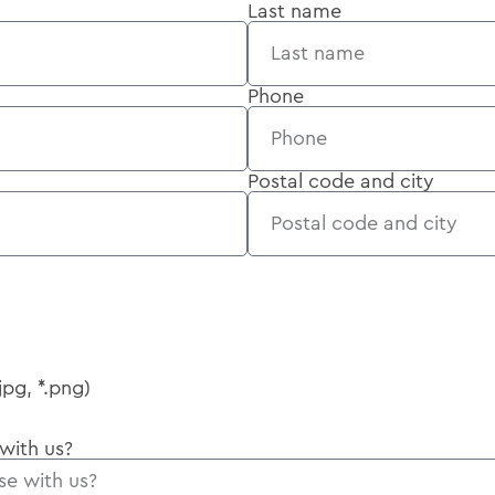
Last name
Phone
Postal code and city
jpg, *.png)
 with us?