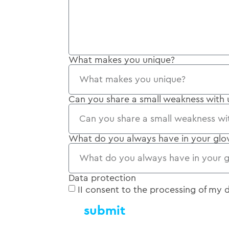
What makes you unique?
Can you share a small weakness with 
What do you always have in your gl
Data protection
II consent to the processing of my
submit